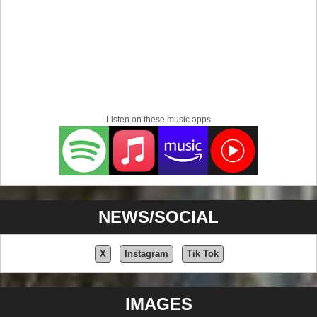
Listen on these music apps
NEWS/SOCIAL
X
Instagram
Tik Tok
IMAGES