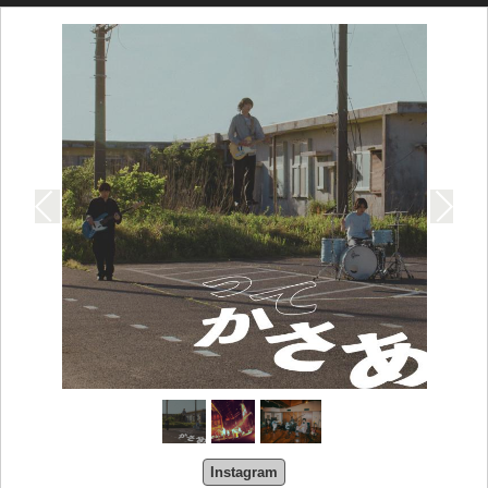
Instagram