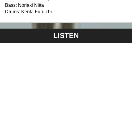
Bass: Noriaki Nitta
Drums: Kenta Furuichi
LISTEN