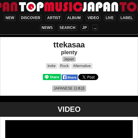
NEW
DISCOVER
ARTIST
ALBUM
VIDEO
LIVE
LABEL
NEWS
SEARCH
JP
...
ttekasaa
plenty
Japan
Indie
Rock
Alternative
JAPANESE 日本語
VIDEO