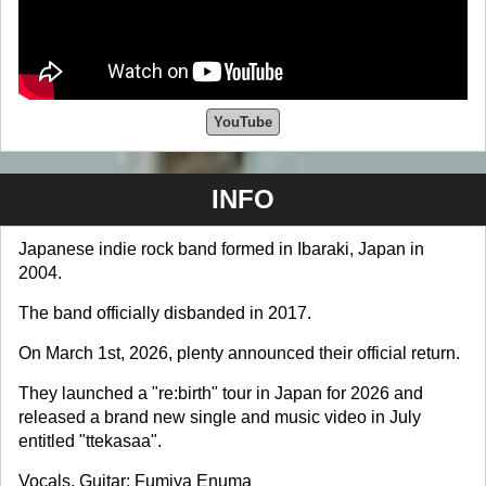
YouTube
INFO
Japanese indie rock band formed in Ibaraki, Japan in
2004.
The band officially disbanded in 2017.
On March 1st, 2026, plenty announced their official return.
They launched a "re:birth" tour in Japan for 2026 and
released a brand new single and music video in July
entitled "ttekasaa".
Vocals, Guitar: Fumiya Enuma