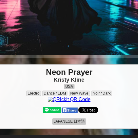
Neon Prayer
Kristy Kline
USA
Electro
Dance / EDM
New Wave
Noir / Dark
JAPANESE 日本語