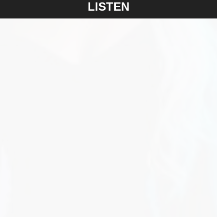
LISTEN