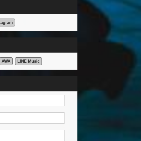
tagram
AWA
LINE Music