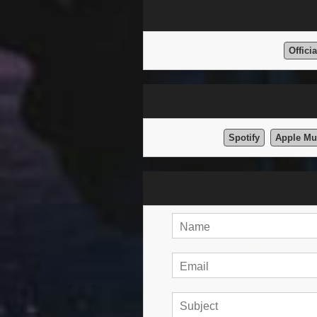
Offici
Spotify
Apple Mu