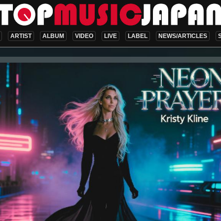
ARTIST
ALBUM
VIDEO
LIVE
LABEL
NEWS/ARTICLES