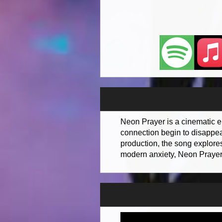
Neon Prayer is a cinematic e
connection begin to disappear
production, the song explore
modern anxiety, Neon Prayer c