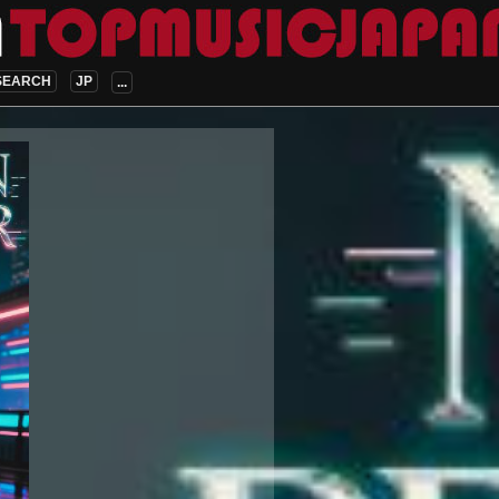
SEARCH
JP
...