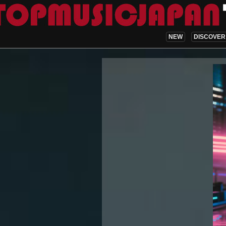
NEW
DISCOVER