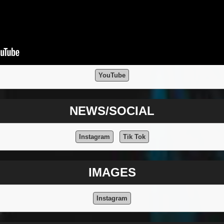
YouTube
NEWS/SOCIAL
Instagram
Tik Tok
IMAGES
Instagram