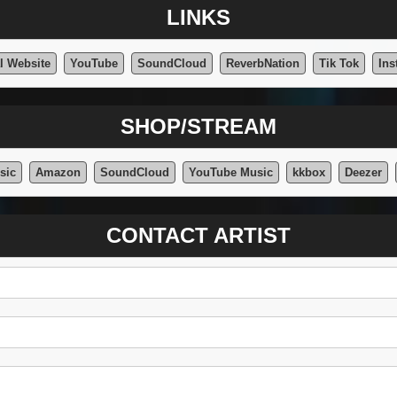
LINKS
al Website
YouTube
SoundCloud
ReverbNation
Tik Tok
Ins
SHOP/STREAM
sic
Amazon
SoundCloud
YouTube Music
kkbox
Deezer
CONTACT ARTIST