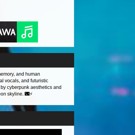
, memory, and human
l vocals, and futuristic
d by cyberpunk aesthetics and
eon skyline. 🌃⚡