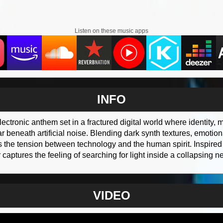
Listen on these music apps
INFO
lectronic anthem set in a fractured digital world where identity
 beneath artificial noise. Blending dark synth textures, emotiona
s the tension between technology and the human spirit. Inspire
aptures the feeling of searching for light inside a collapsing n
VIDEO