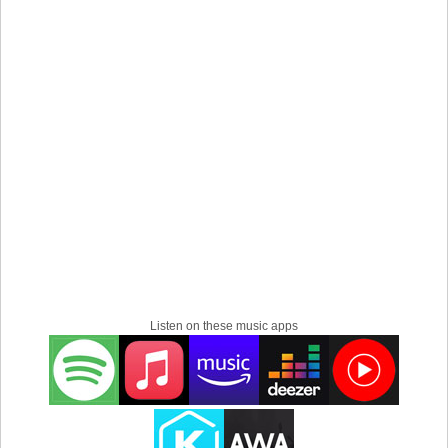
Listen on these music apps