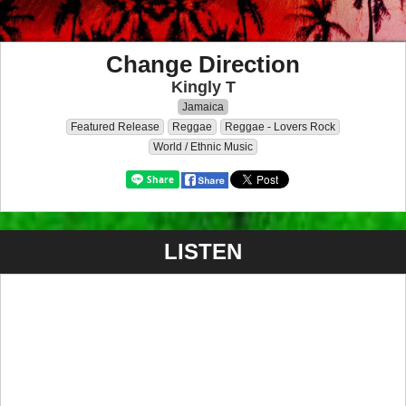
Change Direction
Kingly T
Jamaica
Featured Release
Reggae
Reggae - Lovers Rock
World / Ethnic Music
LISTEN