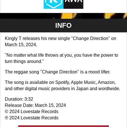
INFO
Kingly T releases his new single "Change Direction" on
March 15, 2024.
"No matter what life throws at you, you have the power to
turn things around."
The reggae song "Change Direction" is a mood lifter.
The song is available on Spotify, Apple Music, Amazon,
and other digital music providers in Japan and wordlwide.
Duration: 3:32
Release Date: March 15, 2024
© 2024 Lovestate Records
℗ 2024 Lovestate Records