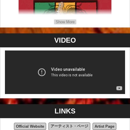
Show More
VIDEO
Artist Page
LINKS
アーティスト・ページ
Official Website
Artist Page