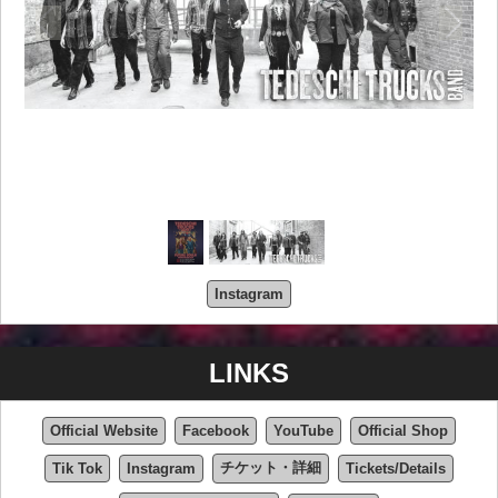
Instagram
LINKS
Official Website
Facebook
YouTube
Official Shop
チケット・詳細
Tik Tok
Instagram
Tickets/Details