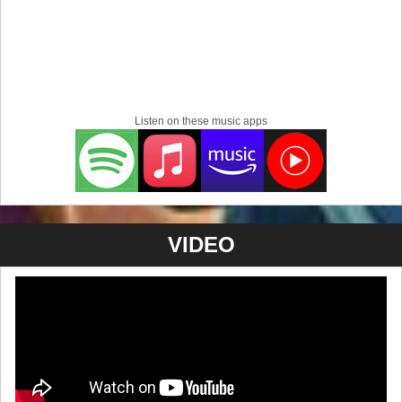
Listen on these music apps
VIDEO