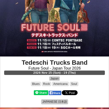
Tedeschi Trucks Band
Future Soul - Japan Tour 2026
2026 Nov 15 (Sun) - 19 (Thu)
Japan
Blues
Rock
Americana
Soul
JAPANESE 日本語