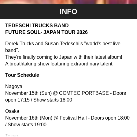
INFO
TEDESCHI TRUCKS BAND
FUTURE SOUL- JAPAN TOUR 2026
Derek Trucks and Susan Tedeschi's "world's best live
band".
They're finally coming to Japan with their latest album!
A breathtaking show featuring extraordinary talent.
Tour Schedule
Nagoya
November 15th (Sun) @ COMTEC PORTBASE - Doors
open 17:15 / Show starts 18:00
Osaka
November 16th (Mon) @ Festival Hall - Doors open 18:00
/ Show starts 19:00
Tokyo