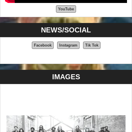
YouTube
NEWS/SOCIAL
Facebook
Instagram
Tik Tok
IMAGES