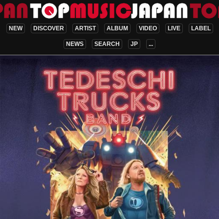
NEW
DISCOVER
ARTIST
ALBUM
VIDEO
LIVE
LABEL
NEWS
SEARCH
JP
...