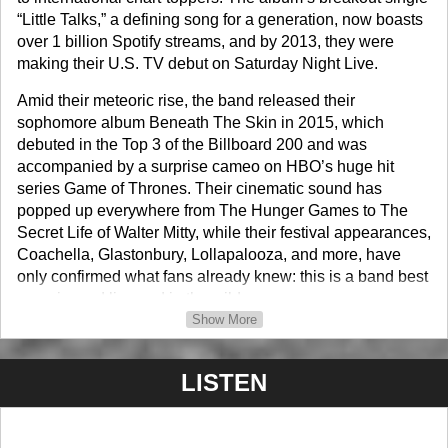
“Little Talks,” a defining song for a generation, now boasts
over 1 billion Spotify streams, and by 2013, they were
making their U.S. TV debut on Saturday Night Live.
Amid their meteoric rise, the band released their
sophomore album Beneath The Skin in 2015, which
debuted in the Top 3 of the Billboard 200 and was
accompanied by a surprise cameo on HBO’s huge hit
series Game of Thrones. Their cinematic sound has
popped up everywhere from The Hunger Games to The
Secret Life of Walter Mitty, while their festival appearances,
Coachella, Glastonbury, Lollapalooza, and more, have
only confirmed what fans already knew: this is a band best
experienced live and in the wild.
Show More
They followed with Fever Dream (2019), and in 2022
released the documentary tíu, recorded during the
LISTEN
pandemic. It won Best Short at Dumbo, showcasing their
roots and returning to places that held meaning when the
band first began. The accompanying EP tíu (2022)
featured unreleased songs from a decade of making music