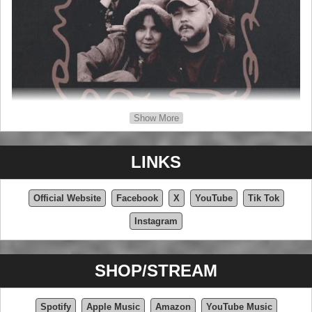
Show More
LINKS
Official Website
Facebook
X
YouTube
Tik Tok
Instagram
SHOP/STREAM
Spotify
Apple Music
Amazon
YouTube Music