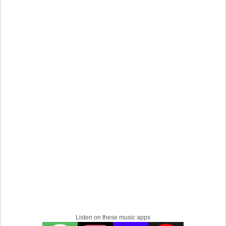
together.
The band has been on a break from OMAM-related
projects since 2022, with members pursuing various solo
and side projects. They now return, reunited, with their
new album All Is Love and Pain in the Mouse Parade.
Listen on these music apps