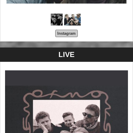
Instagram
LIVE