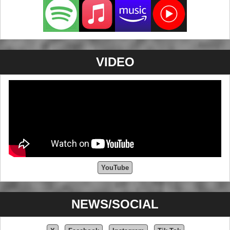
VIDEO
YouTube
NEWS/SOCIAL