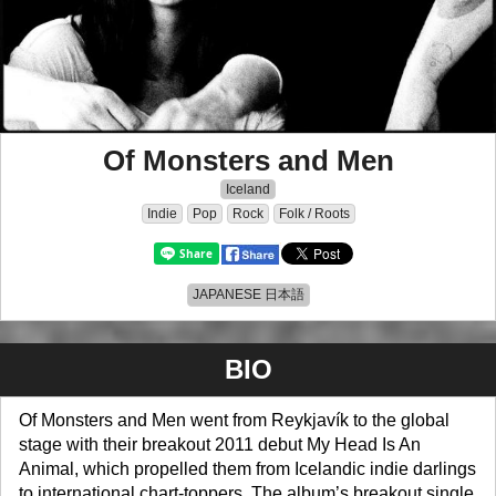
Of Monsters and Men
Iceland
Indie
Pop
Rock
Folk / Roots
JAPANESE 日本語
BIO
Of Monsters and Men went from Reykjavík to the global
stage with their breakout 2011 debut My Head Is An
Animal, which propelled them from Icelandic indie darlings
to international chart-toppers. The album’s breakout single