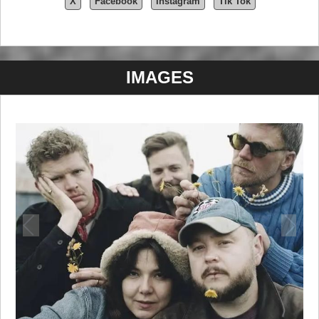
X
Facebook
Instagram
Tik Tok
IMAGES