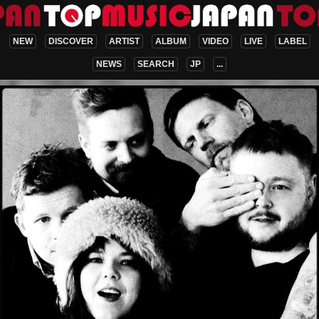
NEW
DISCOVER
ARTIST
ALBUM
VIDEO
LIVE
LABEL
NEWS
SEARCH
JP
...