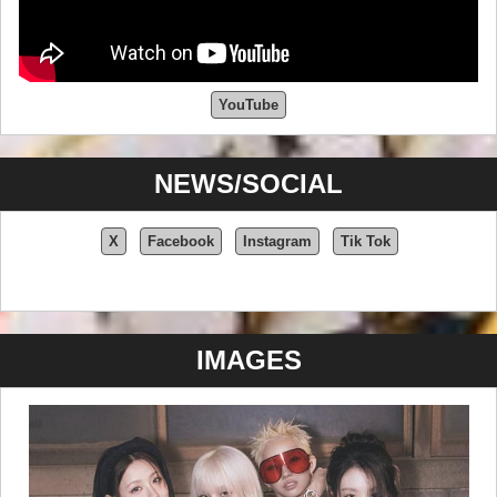
YouTube
NEWS/SOCIAL
X
Facebook
Instagram
Tik Tok
IMAGES