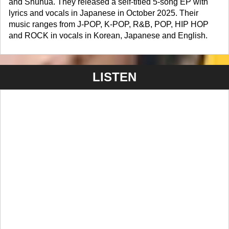
and Shuhua. They released a self-titled 5-song EP with
lyrics and vocals in Japanese in October 2025. Their
music ranges from J-POP, K-POP, R&B, POP, HIP HOP
and ROCK in vocals in Korean, Japanese and English.
LISTEN