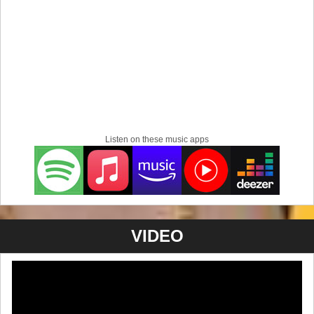
Listen on these music apps
VIDEO