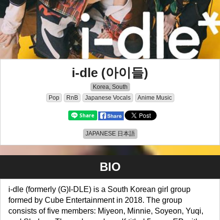
i-dle (아이들)
Korea, South
Pop
RnB
Japanese Vocals
Anime Music
JAPANESE 日本語
BIO
i-dle (formerly (G)I-DLE) is a South Korean girl group
formed by Cube Entertainment in 2018. The group
consists of five members: Miyeon, Minnie, Soyeon, Yuqi,