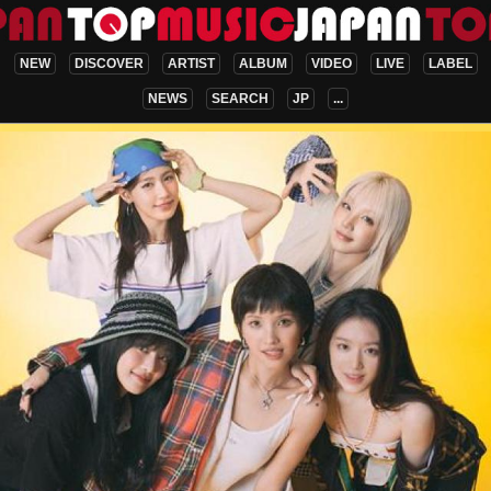
NEW
DISCOVER
ARTIST
ALBUM
VIDEO
LIVE
LABEL
NEWS
SEARCH
JP
...