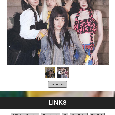
Instagram
LINKS