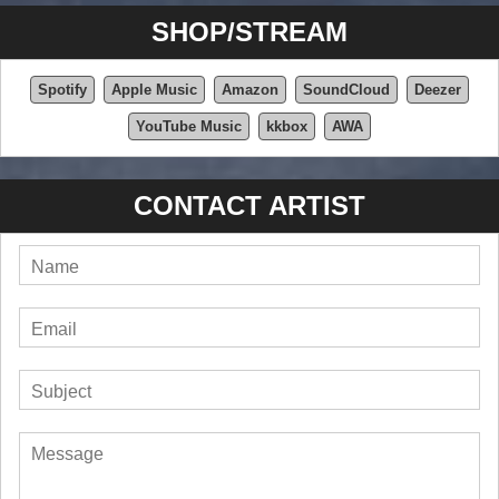
SHOP/STREAM
Spotify
Apple Music
Amazon
SoundCloud
Deezer
YouTube Music
kkbox
AWA
CONTACT ARTIST