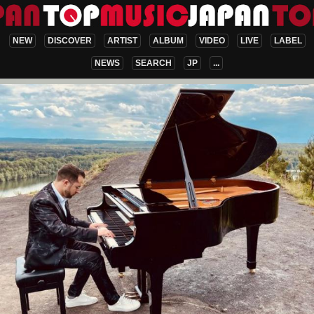
NEW
DISCOVER
ARTIST
ALBUM
VIDEO
LIVE
LABEL
NEWS
SEARCH
JP
...