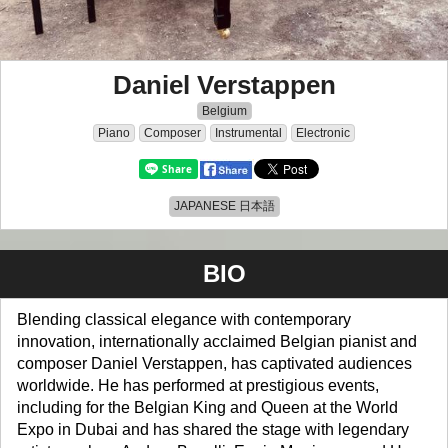
Daniel Verstappen
Belgium
Piano
Composer
Instrumental
Electronic
JAPANESE 日本語
BIO
Blending classical elegance with contemporary
innovation, internationally acclaimed Belgian pianist and
composer Daniel Verstappen, has captivated audiences
worldwide. He has performed at prestigious events,
including for the Belgian King and Queen at the World
Expo in Dubai and has shared the stage with legendary