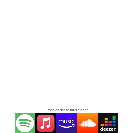
Listen on these music apps