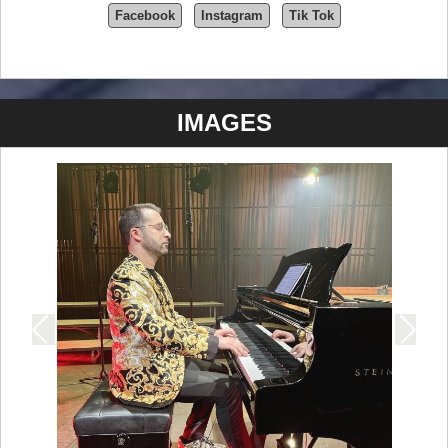
Facebook
Instagram
Tik Tok
IMAGES