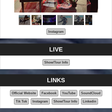
Instagram
LIVE
Show/Tour Info
LINKS
Official Website
Facebook
YouTube
SoundCloud
Tik Tok
Instagram
Show/Tour Info
Linkedin