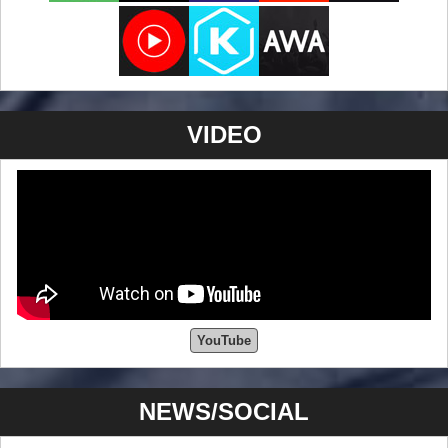
VIDEO
YouTube
NEWS/SOCIAL