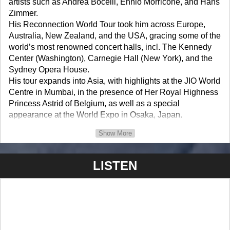
artists such as Andrea Bocelli, Ennio Morricone, and Hans
Zimmer.
His Reconnection World Tour took him across Europe,
Australia, New Zealand, and the USA, gracing some of the
world’s most renowned concert halls, incl. The Kennedy
Center (Washington), Carnegie Hall (New York), and the
Sydney Opera House.
His tour expands into Asia, with highlights at the JIO World
Centre in Mumbai, in the presence of Her Royal Highness
Princess Astrid of Belgium, as well as a special
appearance at the World Expo in Osaka, Japan.
“The Queen noted with great interest the impressive
Show More
musical trajectory that Mr.Verstappen had followed, both at
home and abroad. She also has good memories of the
LISTEN
conversation she had with him in his special concert in
Dubai. The Queen wishes Mr. Verstappen well in his future
career.”
- Her Majesty the Queen of Belgium /Ambassador
Machteld Fostier Secretary to Her Majesty the Queen