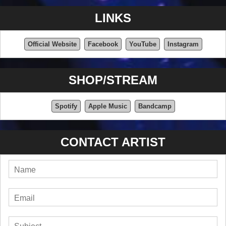
LINKS
Official Website
Facebook
YouTube
Instagram
SHOP/STREAM
Spotify
Apple Music
Bandcamp
CONTACT ARTIST