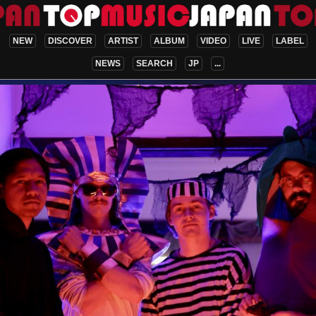
NEW
DISCOVER
ARTIST
ALBUM
VIDEO
LIVE
LABEL
NEWS
SEARCH
JP
...