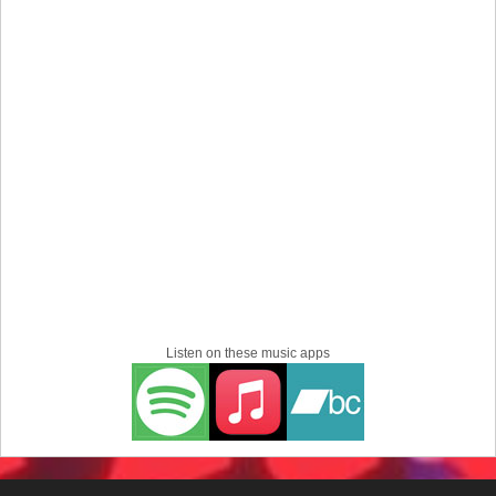
Listen on these music apps