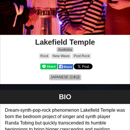
Lakefield Temple
Australia
Rock
New Wave
Post Rock
JAPANESE 日本語
BIO
Dream-synth-pop-rock phenomenon Lakefield Temple was
born the bedroom project of singer and synth player
Randa Tobing but quickly transcended its humble
beginnings to bring bigger crescendos and swirling,