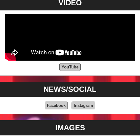
VIDEO
YouTube
NEWS/SOCIAL
Facebook
Instagram
IMAGES