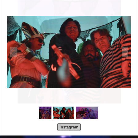
Instagram