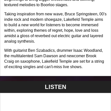
textured melodies to Boorloo stages.
Taking inspiration from new wave, Bruce Springsteen, 00's
indie rock and modern shoegaze, Lakefield Temple aims
to build a new world for listeners to become immersed
within, exploring themes of regret, hope, love and loss
amidst a gloss of reverbed out electric guitar and layered
analog synthesis.
With guitarist Ben Szabadics, drummer Isaac Woodland,
the multitalented Sam Dawson and newcomer Brook
Craig on saxophone, Lakefield Temple are set for a string
of exciting singles and can't-miss live shows.
LISTEN