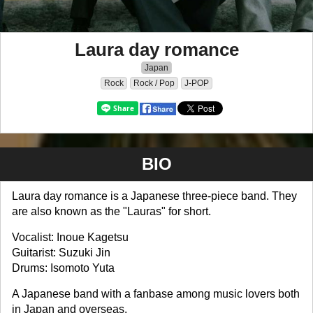
Laura day romance
Japan
Rock
Rock / Pop
J-POP
BIO
Laura day romance is a Japanese three-piece band. They
are also known as the "Lauras" for short.
Vocalist: Inoue Kagetsu
Guitarist: Suzuki Jin
Drums: Isomoto Yuta
A Japanese band with a fanbase among music lovers both
in Japan and overseas.