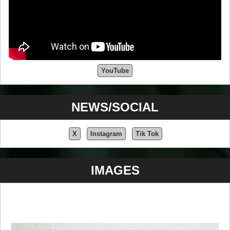
YouTube
NEWS/SOCIAL
X
Instagram
Tik Tok
IMAGES