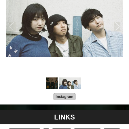
Instagram
LINKS