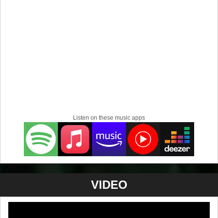
Listen on these music apps
VIDEO