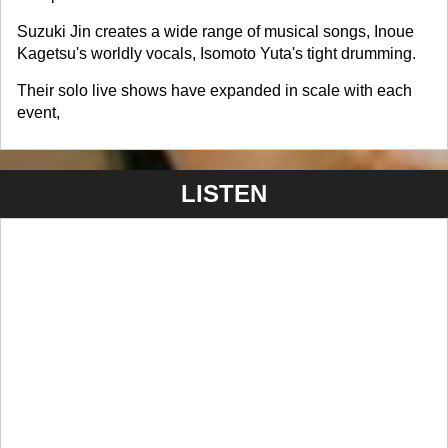
Suzuki Jin creates a wide range of musical songs, Inoue
Kagetsu's worldly vocals, Isomoto Yuta's tight drumming.
Their solo live shows have expanded in scale with each
event,
LISTEN