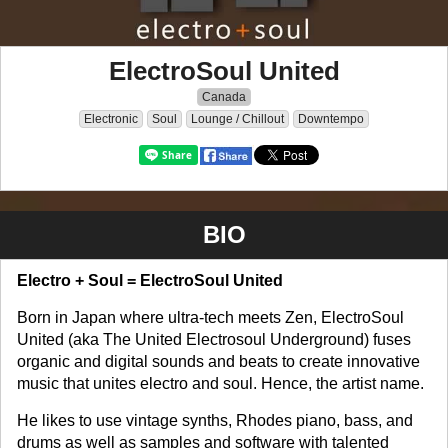
ElectroSoul United
Canada
Electronic
Soul
Lounge / Chillout
Downtempo
BIO
Electro + Soul = ElectroSoul United
Born in Japan where ultra-tech meets Zen, ElectroSoul
United (aka The United Electrosoul Underground) fuses
organic and digital sounds and beats to create innovative
music that unites electro and soul. Hence, the artist name.
He likes to use vintage synths, Rhodes piano, bass, and
drums as well as samples and software with talented