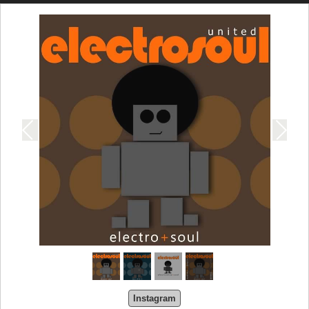
Instagram