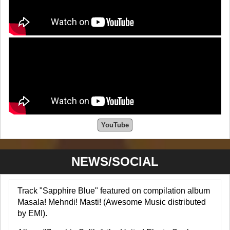
YouTube
NEWS/SOCIAL
Track "Sapphire Blue" featured on compilation album
Masala! Mehndi! Masti! (Awesome Music distributed
by EMI).