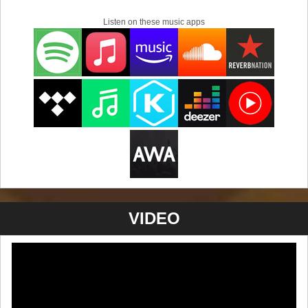
Listen on these music apps
VIDEO