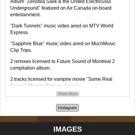
Album "Zenobia Salik & the United ElectroSoul
Underground" featured on Air Canada on-board
entertainment.
"Dark Tunnels" music video aired on MTV World
Express.
"Sapphire Blue" music video aired on MuchMusic
Clip Trips.
2 remixes licensed to Future Sound of Montreal 2
compilation album.
2 tracks licensed for vampire movie "Some Real
Fangs" (Moving Pictures Japan).
Show More
Interview and feature on TV show TV FRAMES which
aired on CityTV Canada, Sky TV, etc.
Instagram
Interview on CBC Radio program North by Northwest.
IMAGES