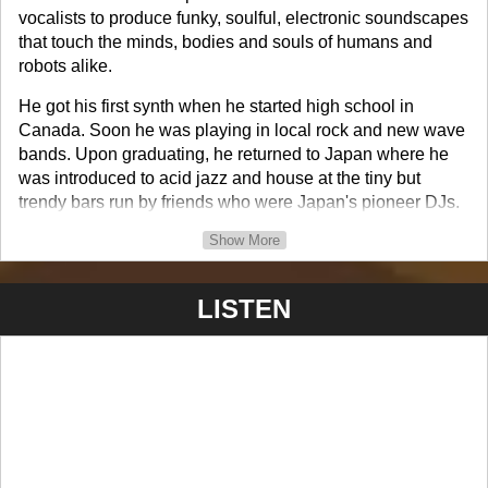
vocalists to produce funky, soulful, electronic soundscapes
that touch the minds, bodies and souls of humans and
robots alike.
He got his first synth when he started high school in
Canada. Soon he was playing in local rock and new wave
bands. Upon graduating, he returned to Japan where he
was introduced to acid jazz and house at the tiny but
trendy bars run by friends who were Japan's pioneer DJs.
Show More
He continues to produce and release music under his
artist name and real name as well as for other projects and
collabs.
LISTEN
His music has aired on radio, MTV, MuchMusic, SKY TV,
etc. around the world as well as used in movies.